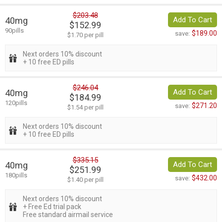
$203.48
40mg
Add To Cart
$152.99
90pills
$189.00
save:
$1.70 per pill
Next orders 10% discount
+ 10 free ED pills
$246.04
40mg
Add To Cart
$184.99
120pills
$271.20
save:
$1.54 per pill
Next orders 10% discount
+ 10 free ED pills
$335.15
40mg
Add To Cart
$251.99
180pills
$432.00
save:
$1.40 per pill
Next orders 10% discount
+ Free Ed trial pack
Free standard airmail service