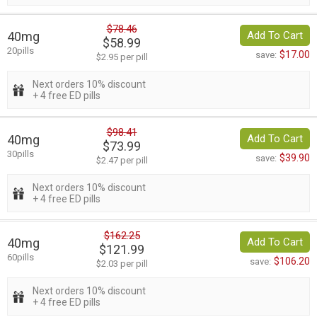
$78.46
40mg
Add To Cart
$58.99
20pills
$17.00
save:
$2.95 per pill
Next orders 10% discount
+ 4 free ED pills
$98.41
40mg
Add To Cart
$73.99
30pills
$39.90
save:
$2.47 per pill
Next orders 10% discount
+ 4 free ED pills
$162.25
40mg
Add To Cart
$121.99
60pills
$106.20
save:
$2.03 per pill
Next orders 10% discount
+ 4 free ED pills