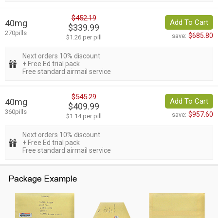
$452.19
40mg
Add To Cart
$339.99
270pills
$685.80
save:
$1.26 per pill
Next orders 10% discount
+ Free Ed trial pack
Free standard airmail service
$545.29
40mg
Add To Cart
$409.99
360pills
$957.60
save:
$1.14 per pill
Next orders 10% discount
+ Free Ed trial pack
Free standard airmail service