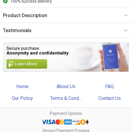
100% success delivery
Product Description
Testimonials
Secure purchase.
Anonymity and confidentiality
Learn More
Home
About Us
FAQ
Our Policy
Terms & Cond...
Contact Us
Payment Options
Secure Payment Process