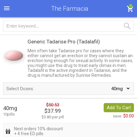
0
The Farmacia
Generic Tadarise Pro
(Tadalafil)
Men often take Tadarise pro for cases where they
either cannot get an erection or they cannot sustain an
erection long enough for sexual activity. In some cases,
you might use this drug to treat early climax in men.
Tadalafil is the active ingredient in Tadarise, and the
drug is manufactured by Sunrise Remedies.
Select Doses:
$50.53
40mg
Add To Cart
$37.99
10pills
$0.00
save:
$3.80 per pill
Next orders 10% discount
+ 4 free ED pills