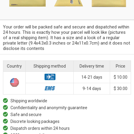
Your order will be packed safe and secure and dispatched within
24 hours. This is exactly how your parcel will look like (pictures
of a real shipping item). It has a size and a look of a regular
private letter (9.4x4.3x0.3 inches or 24x11x0.7cm) and it does not
disclose its contents
Country
Shipping method
Delivery time
Price
14-21 days
$ 10.00
9-14 days
$ 30.00
Shipping worldwide
Confidentiality and anonymity guarantee
Safe and secure
Discrete looking packages
Dispatch orders within 24 hours