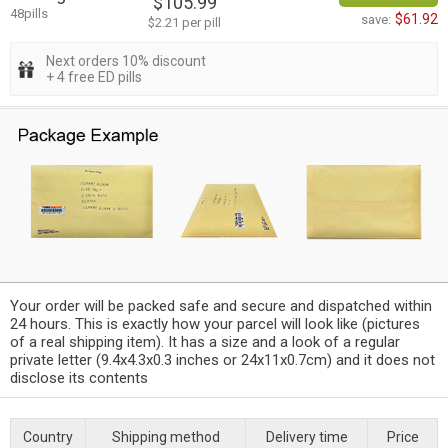
$105.99
48pills
$61.92
save:
$2.21 per pill
Next orders 10% discount
+ 4 free ED pills
Your order will be packed safe and secure and dispatched within
24 hours. This is exactly how your parcel will look like (pictures
of a real shipping item). It has a size and a look of a regular
private letter (9.4x4.3x0.3 inches or 24x11x0.7cm) and it does not
disclose its contents
Country
Shipping method
Delivery time
Price