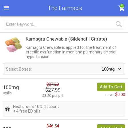
0
The Farmacia
Kamagra Chewable
(Sildenafil Citrate)
Kamagra Chewable is applied for the treatment of
erectile dysfunction in men and pulmonary arterial
hypertension.
Select Doses:
$37.23
100mg
Add To Cart
$27.99
8pills
$0.00
save:
$3.50 per pill
Next orders 10% discount
+ 4 free ED pills
$46.54