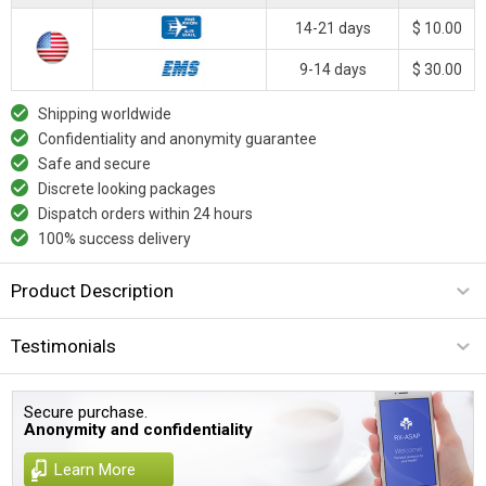
14-21 days
$ 10.00
9-14 days
$ 30.00
Shipping worldwide
Confidentiality and anonymity guarantee
Safe and secure
Discrete looking packages
Dispatch orders within 24 hours
100% success delivery
Product Description
Testimonials
Secure purchase.
Anonymity and confidentiality
Learn More