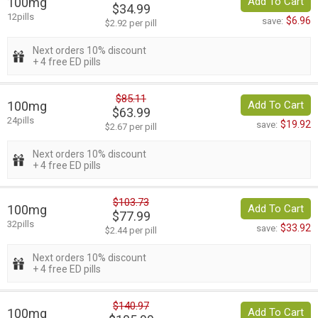
100mg
Add To Cart
$34.99
12pills
$6.96
save:
$2.92 per pill
Next orders 10% discount
+ 4 free ED pills
$85.11
100mg
Add To Cart
$63.99
24pills
$19.92
save:
$2.67 per pill
Next orders 10% discount
+ 4 free ED pills
$103.73
100mg
Add To Cart
$77.99
32pills
$33.92
save:
$2.44 per pill
Next orders 10% discount
+ 4 free ED pills
$140.97
100mg
Add To Cart