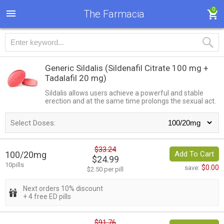
0
The Farmacia
Generic Sildalis
(Sildenafil Citrate 100 mg +
Tadalafil 20 mg)
Sildalis allows users achieve a powerful and stable
erection and at the same time prolongs the sexual act.
Select Doses:
$33.24
100/20mg
Add To Cart
$24.99
10pills
$0.00
save:
$2.50 per pill
Next orders 10% discount
+ 4 free ED pills
$91.76