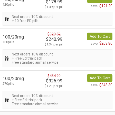
$178.99
120pills
$121.20
save:
$1.49 per pill
Next orders 10% discount
+ 10 free ED pills
$320.52
100/20mg
Add To Cart
$240.99
180pills
$208.80
save:
$1.34 per pill
Next orders 10% discount
+ Free Ed trial pack
Free standard airmail service
$434.90
100/20mg
Add To Cart
$326.99
270pills
$348.30
save:
$1.21 per pill
Next orders 10% discount
+ Free Ed trial pack
Free standard airmail service