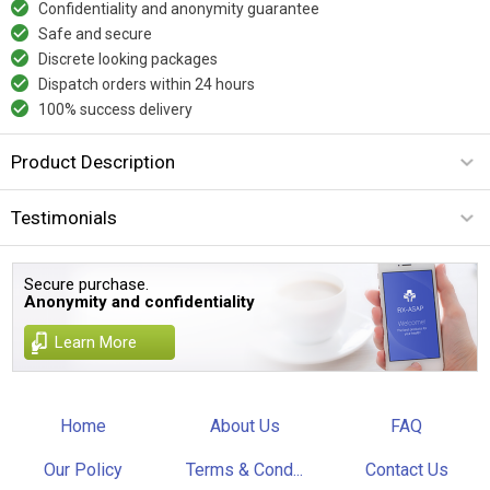
Confidentiality and anonymity guarantee
Safe and secure
Discrete looking packages
Dispatch orders within 24 hours
100% success delivery
Product Description
Testimonials
Secure purchase.
Anonymity and confidentiality
Learn More
Home
About Us
FAQ
Our Policy
Terms & Cond...
Contact Us