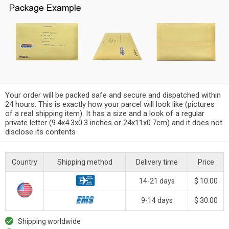
Your order will be packed safe and secure and dispatched within
24 hours. This is exactly how your parcel will look like (pictures
of a real shipping item). It has a size and a look of a regular
private letter (9.4x4.3x0.3 inches or 24x11x0.7cm) and it does not
disclose its contents
Country
Shipping method
Delivery time
Price
14-21 days
$ 10.00
9-14 days
$ 30.00
Shipping worldwide