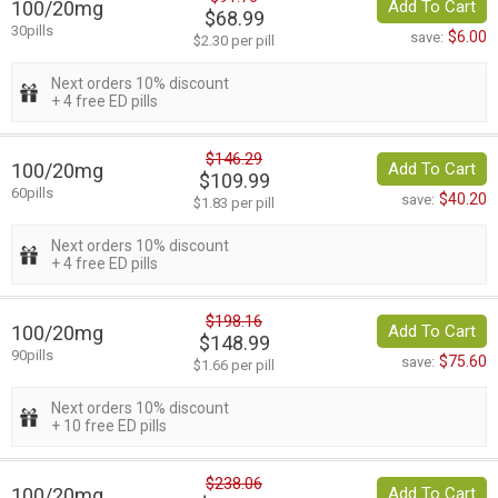
100/20mg
Add To Cart
$68.99
30pills
$6.00
save:
$2.30 per pill
Next orders 10% discount
+ 4 free ED pills
$146.29
100/20mg
Add To Cart
$109.99
60pills
$40.20
save:
$1.83 per pill
Next orders 10% discount
+ 4 free ED pills
$198.16
100/20mg
Add To Cart
$148.99
90pills
$75.60
save:
$1.66 per pill
Next orders 10% discount
+ 10 free ED pills
$238.06
100/20mg
Add To Cart