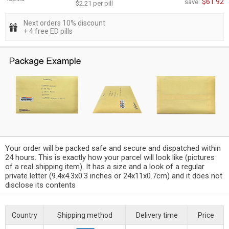
$61.92
save:
$2.21 per pill
Next orders 10% discount
+ 4 free ED pills
Your order will be packed safe and secure and dispatched within
24 hours. This is exactly how your parcel will look like (pictures
of a real shipping item). It has a size and a look of a regular
private letter (9.4x4.3x0.3 inches or 24x11x0.7cm) and it does not
disclose its contents
Country
Shipping method
Delivery time
Price