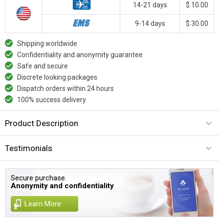
14-21 days
$ 10.00
9-14 days
$ 30.00
Shipping worldwide
Confidentiality and anonymity guarantee
Safe and secure
Discrete looking packages
Dispatch orders within 24 hours
100% success delivery
Product Description
Testimonials
Secure purchase.
Anonymity and confidentiality
Learn More