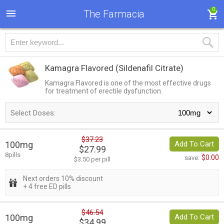
0
The Farmacia
Kamagra Flavored
(Sildenafil Citrate)
Kamagra Flavored is one of the most effective drugs
for treatment of erectile dysfunction.
Select Doses:
$37.23
100mg
Add To Cart
$27.99
8pills
$0.00
save:
$3.50 per pill
Next orders 10% discount
+ 4 free ED pills
$46.54
100mg
Add To Cart
$34.99