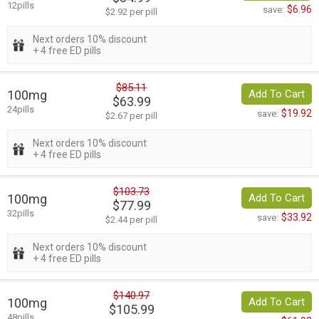
12pills
$6.96
save:
$2.92 per pill
Next orders 10% discount
+ 4 free ED pills
$85.11
100mg
Add To Cart
$63.99
24pills
$19.92
save:
$2.67 per pill
Next orders 10% discount
+ 4 free ED pills
$103.73
100mg
Add To Cart
$77.99
32pills
$33.92
save:
$2.44 per pill
Next orders 10% discount
+ 4 free ED pills
$140.97
100mg
Add To Cart
$105.99
48pills