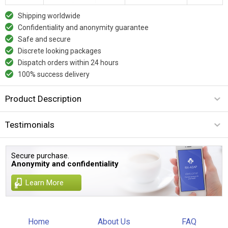
Shipping worldwide
Confidentiality and anonymity guarantee
Safe and secure
Discrete looking packages
Dispatch orders within 24 hours
100% success delivery
Product Description
Testimonials
Secure purchase.
Anonymity and confidentiality
Learn More
Home
About Us
FAQ