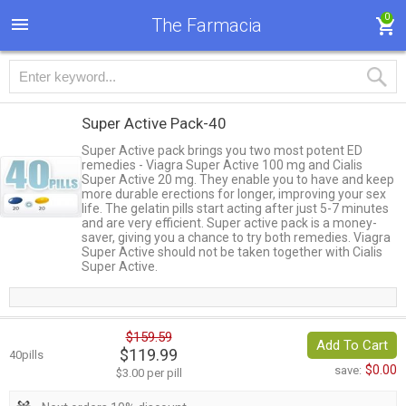
0
The Farmacia
Super Active Pack-40
Super Active pack brings you two most potent ED
remedies - Viagra Super Active 100 mg and Cialis
Super Active 20 mg. They enable you to have and keep
more durable erections for longer, improving your sex
life. The gelatin pills start acting after just 5-7 minutes
and are very efficient. Super active pack is a money-
saver, giving you a chance to try both remedies. Viagra
Super Active should not be taken together with Cialis
Super Active.
$159.59
Add To Cart
$119.99
40pills
$0.00
save:
$3.00 per pill