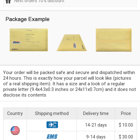
Next orders 10% discount
Your order will be packed safe and secure and dispatched within
24 hours. This is exactly how your parcel will look like (pictures
of a real shipping item). It has a size and a look of a regular
private letter (9.4x4.3x0.3 inches or 24x11x0.7cm) and it does not
disclose its contents
Country
Shipping method
Delivery time
Price
14-21 days
$ 10.00
9-14 days
$ 30.00